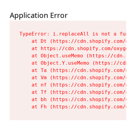
Application Error
TypeError: i.replaceAll is not a functi
    at Dt (https://cdn.shopify.com/oxy
    at https://cdn.shopify.com/oxygen-
    at Object.useMemo (https://cdn.sho
    at Object.Y.useMemo (https://cdn.s
    at Ta (https://cdn.shopify.com/oxy
    at Vm (https://cdn.shopify.com/oxy
    at nf (https://cdn.shopify.com/oxy
    at Tf (https://cdn.shopify.com/oxy
    at bh (https://cdn.shopify.com/oxy
    at Fh (https://cdn.shopify.com/oxy