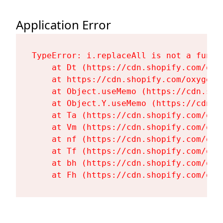
Application Error
TypeError: i.replaceAll is not a functi
    at Dt (https://cdn.shopify.com/oxy
    at https://cdn.shopify.com/oxygen-
    at Object.useMemo (https://cdn.sho
    at Object.Y.useMemo (https://cdn.s
    at Ta (https://cdn.shopify.com/oxy
    at Vm (https://cdn.shopify.com/oxy
    at nf (https://cdn.shopify.com/oxy
    at Tf (https://cdn.shopify.com/oxy
    at bh (https://cdn.shopify.com/oxy
    at Fh (https://cdn.shopify.com/oxy