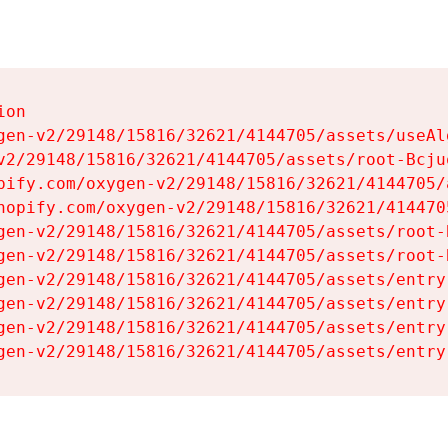
on

gen-v2/29148/15816/32621/4144705/assets/useAl
v2/29148/15816/32621/4144705/assets/root-Bcjuq
pify.com/oxygen-v2/29148/15816/32621/4144705/
hopify.com/oxygen-v2/29148/15816/32621/414470
gen-v2/29148/15816/32621/4144705/assets/root-B
gen-v2/29148/15816/32621/4144705/assets/root-B
gen-v2/29148/15816/32621/4144705/assets/entry
gen-v2/29148/15816/32621/4144705/assets/entry
gen-v2/29148/15816/32621/4144705/assets/entry
gen-v2/29148/15816/32621/4144705/assets/entry