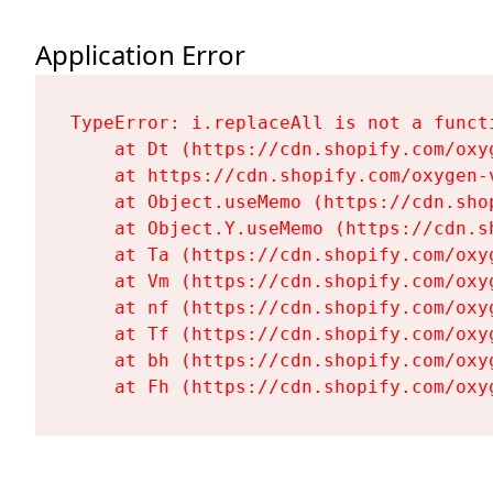
Application Error
TypeError: i.replaceAll is not a functi
    at Dt (https://cdn.shopify.com/oxy
    at https://cdn.shopify.com/oxygen-
    at Object.useMemo (https://cdn.sho
    at Object.Y.useMemo (https://cdn.s
    at Ta (https://cdn.shopify.com/oxy
    at Vm (https://cdn.shopify.com/oxy
    at nf (https://cdn.shopify.com/oxy
    at Tf (https://cdn.shopify.com/oxy
    at bh (https://cdn.shopify.com/oxy
    at Fh (https://cdn.shopify.com/oxy