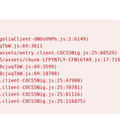
goliaClient-dNOxV0Ph.js:1:6149)

TbW.js:69:3611

assets/entry.client-COCS5Nig.js:25:60529)

5/assets/chunk-LFPYN7LY-CFNl6fA9.js:17:7197)

cjuqTbW.js:69:3599)

cjuqTbW.js:69:10708)

.client-COCS5Nig.js:25:47980)

.client-COCS5Nig.js:25:70781)

.client-COCS5Nig.js:25:81116)

.client-COCS5Nig.js:25:116875)