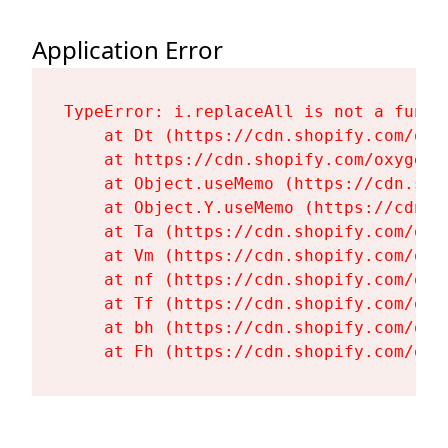
Application Error
TypeError: i.replaceAll is not a functi
    at Dt (https://cdn.shopify.com/oxy
    at https://cdn.shopify.com/oxygen-
    at Object.useMemo (https://cdn.sho
    at Object.Y.useMemo (https://cdn.s
    at Ta (https://cdn.shopify.com/oxy
    at Vm (https://cdn.shopify.com/oxy
    at nf (https://cdn.shopify.com/oxy
    at Tf (https://cdn.shopify.com/oxy
    at bh (https://cdn.shopify.com/oxy
    at Fh (https://cdn.shopify.com/oxy