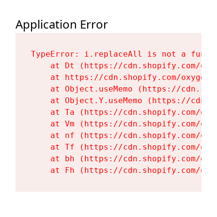
Application Error
TypeError: i.replaceAll is not a functi
    at Dt (https://cdn.shopify.com/oxy
    at https://cdn.shopify.com/oxygen-
    at Object.useMemo (https://cdn.sho
    at Object.Y.useMemo (https://cdn.s
    at Ta (https://cdn.shopify.com/oxy
    at Vm (https://cdn.shopify.com/oxy
    at nf (https://cdn.shopify.com/oxy
    at Tf (https://cdn.shopify.com/oxy
    at bh (https://cdn.shopify.com/oxy
    at Fh (https://cdn.shopify.com/oxy