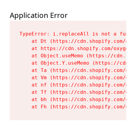
Application Error
TypeError: i.replaceAll is not a functi
    at Dt (https://cdn.shopify.com/oxy
    at https://cdn.shopify.com/oxygen-
    at Object.useMemo (https://cdn.sho
    at Object.Y.useMemo (https://cdn.s
    at Ta (https://cdn.shopify.com/oxy
    at Vm (https://cdn.shopify.com/oxy
    at nf (https://cdn.shopify.com/oxy
    at Tf (https://cdn.shopify.com/oxy
    at bh (https://cdn.shopify.com/oxy
    at Fh (https://cdn.shopify.com/oxy