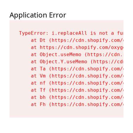
Application Error
TypeError: i.replaceAll is not a functi
    at Dt (https://cdn.shopify.com/oxy
    at https://cdn.shopify.com/oxygen-
    at Object.useMemo (https://cdn.sho
    at Object.Y.useMemo (https://cdn.s
    at Ta (https://cdn.shopify.com/oxy
    at Vm (https://cdn.shopify.com/oxy
    at nf (https://cdn.shopify.com/oxy
    at Tf (https://cdn.shopify.com/oxy
    at bh (https://cdn.shopify.com/oxy
    at Fh (https://cdn.shopify.com/oxy