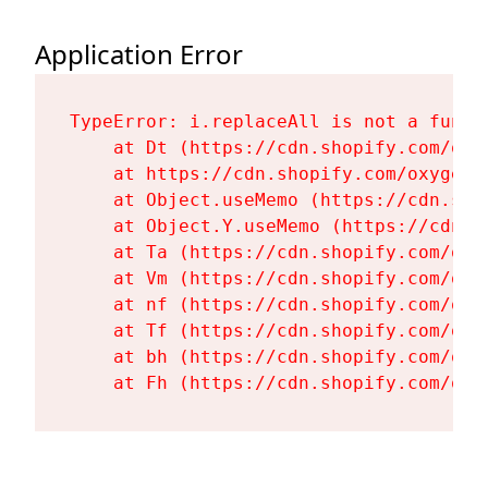
Application Error
TypeError: i.replaceAll is not a functi
    at Dt (https://cdn.shopify.com/oxy
    at https://cdn.shopify.com/oxygen-
    at Object.useMemo (https://cdn.sho
    at Object.Y.useMemo (https://cdn.s
    at Ta (https://cdn.shopify.com/oxy
    at Vm (https://cdn.shopify.com/oxy
    at nf (https://cdn.shopify.com/oxy
    at Tf (https://cdn.shopify.com/oxy
    at bh (https://cdn.shopify.com/oxy
    at Fh (https://cdn.shopify.com/oxy