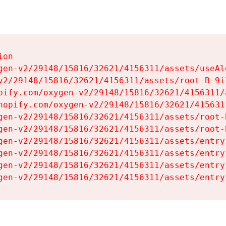
on

gen-v2/29148/15816/32621/4156311/assets/useAl
v2/29148/15816/32621/4156311/assets/root-B-9il
pify.com/oxygen-v2/29148/15816/32621/4156311/
hopify.com/oxygen-v2/29148/15816/32621/415631
gen-v2/29148/15816/32621/4156311/assets/root-B
gen-v2/29148/15816/32621/4156311/assets/root-B
gen-v2/29148/15816/32621/4156311/assets/entry
gen-v2/29148/15816/32621/4156311/assets/entry
gen-v2/29148/15816/32621/4156311/assets/entry
gen-v2/29148/15816/32621/4156311/assets/entry