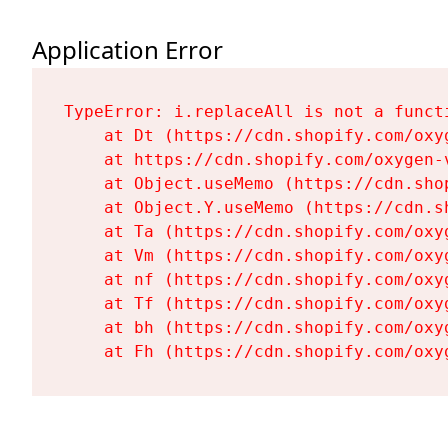
Application Error
TypeError: i.replaceAll is not a functi
    at Dt (https://cdn.shopify.com/oxy
    at https://cdn.shopify.com/oxygen-
    at Object.useMemo (https://cdn.sho
    at Object.Y.useMemo (https://cdn.s
    at Ta (https://cdn.shopify.com/oxy
    at Vm (https://cdn.shopify.com/oxy
    at nf (https://cdn.shopify.com/oxy
    at Tf (https://cdn.shopify.com/oxy
    at bh (https://cdn.shopify.com/oxy
    at Fh (https://cdn.shopify.com/oxy