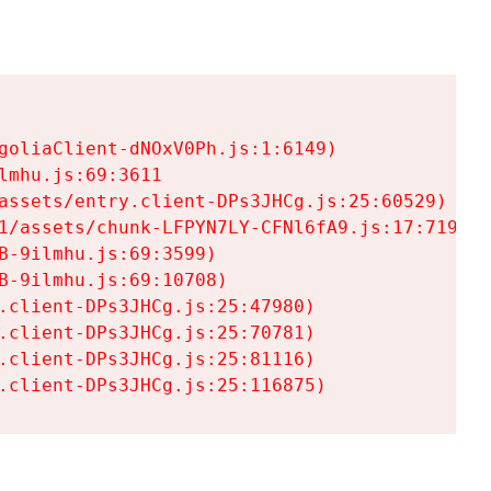
goliaClient-dNOxV0Ph.js:1:6149)

mhu.js:69:3611

assets/entry.client-DPs3JHCg.js:25:60529)

1/assets/chunk-LFPYN7LY-CFNl6fA9.js:17:7197)

-9ilmhu.js:69:3599)

-9ilmhu.js:69:10708)

.client-DPs3JHCg.js:25:47980)

.client-DPs3JHCg.js:25:70781)

.client-DPs3JHCg.js:25:81116)

.client-DPs3JHCg.js:25:116875)