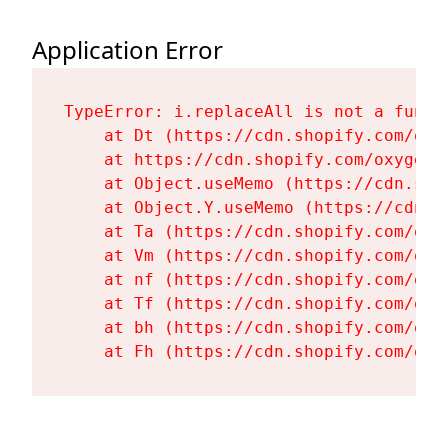
Application Error
TypeError: i.replaceAll is not a functi
    at Dt (https://cdn.shopify.com/oxy
    at https://cdn.shopify.com/oxygen-
    at Object.useMemo (https://cdn.sho
    at Object.Y.useMemo (https://cdn.s
    at Ta (https://cdn.shopify.com/oxy
    at Vm (https://cdn.shopify.com/oxy
    at nf (https://cdn.shopify.com/oxy
    at Tf (https://cdn.shopify.com/oxy
    at bh (https://cdn.shopify.com/oxy
    at Fh (https://cdn.shopify.com/oxy