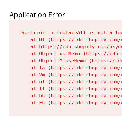
Application Error
TypeError: i.replaceAll is not a functi
    at Dt (https://cdn.shopify.com/oxy
    at https://cdn.shopify.com/oxygen-
    at Object.useMemo (https://cdn.sho
    at Object.Y.useMemo (https://cdn.s
    at Ta (https://cdn.shopify.com/oxy
    at Vm (https://cdn.shopify.com/oxy
    at nf (https://cdn.shopify.com/oxy
    at Tf (https://cdn.shopify.com/oxy
    at bh (https://cdn.shopify.com/oxy
    at Fh (https://cdn.shopify.com/oxy