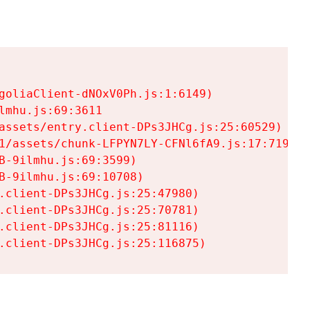
goliaClient-dNOxV0Ph.js:1:6149)

mhu.js:69:3611

assets/entry.client-DPs3JHCg.js:25:60529)

1/assets/chunk-LFPYN7LY-CFNl6fA9.js:17:7197)

-9ilmhu.js:69:3599)

-9ilmhu.js:69:10708)

.client-DPs3JHCg.js:25:47980)

.client-DPs3JHCg.js:25:70781)

.client-DPs3JHCg.js:25:81116)

.client-DPs3JHCg.js:25:116875)