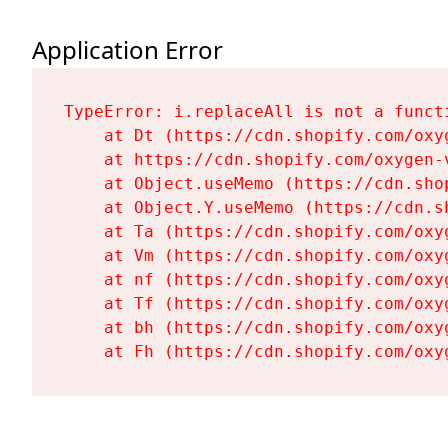
Application Error
TypeError: i.replaceAll is not a functi
    at Dt (https://cdn.shopify.com/oxy
    at https://cdn.shopify.com/oxygen-
    at Object.useMemo (https://cdn.sho
    at Object.Y.useMemo (https://cdn.s
    at Ta (https://cdn.shopify.com/oxy
    at Vm (https://cdn.shopify.com/oxy
    at nf (https://cdn.shopify.com/oxy
    at Tf (https://cdn.shopify.com/oxy
    at bh (https://cdn.shopify.com/oxy
    at Fh (https://cdn.shopify.com/oxy