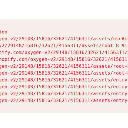
on

gen-v2/29148/15816/32621/4156311/assets/useAl
v2/29148/15816/32621/4156311/assets/root-B-9il
pify.com/oxygen-v2/29148/15816/32621/4156311/
hopify.com/oxygen-v2/29148/15816/32621/415631
gen-v2/29148/15816/32621/4156311/assets/root-B
gen-v2/29148/15816/32621/4156311/assets/root-B
gen-v2/29148/15816/32621/4156311/assets/entry
gen-v2/29148/15816/32621/4156311/assets/entry
gen-v2/29148/15816/32621/4156311/assets/entry
gen-v2/29148/15816/32621/4156311/assets/entry