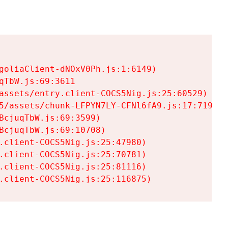
goliaClient-dNOxV0Ph.js:1:6149)

TbW.js:69:3611

assets/entry.client-COCS5Nig.js:25:60529)

5/assets/chunk-LFPYN7LY-CFNl6fA9.js:17:7197)

cjuqTbW.js:69:3599)

cjuqTbW.js:69:10708)

.client-COCS5Nig.js:25:47980)

.client-COCS5Nig.js:25:70781)

.client-COCS5Nig.js:25:81116)

.client-COCS5Nig.js:25:116875)