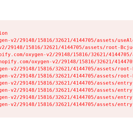
on

gen-v2/29148/15816/32621/4144705/assets/useAl
v2/29148/15816/32621/4144705/assets/root-Bcjuq
pify.com/oxygen-v2/29148/15816/32621/4144705/
hopify.com/oxygen-v2/29148/15816/32621/414470
gen-v2/29148/15816/32621/4144705/assets/root-B
gen-v2/29148/15816/32621/4144705/assets/root-B
gen-v2/29148/15816/32621/4144705/assets/entry
gen-v2/29148/15816/32621/4144705/assets/entry
gen-v2/29148/15816/32621/4144705/assets/entry
gen-v2/29148/15816/32621/4144705/assets/entry