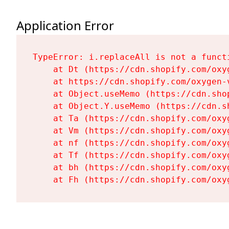
Application Error
TypeError: i.replaceAll is not a functi
    at Dt (https://cdn.shopify.com/oxy
    at https://cdn.shopify.com/oxygen-
    at Object.useMemo (https://cdn.sho
    at Object.Y.useMemo (https://cdn.s
    at Ta (https://cdn.shopify.com/oxy
    at Vm (https://cdn.shopify.com/oxy
    at nf (https://cdn.shopify.com/oxy
    at Tf (https://cdn.shopify.com/oxy
    at bh (https://cdn.shopify.com/oxy
    at Fh (https://cdn.shopify.com/oxy