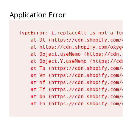
Application Error
TypeError: i.replaceAll is not a functi
    at Dt (https://cdn.shopify.com/oxy
    at https://cdn.shopify.com/oxygen-
    at Object.useMemo (https://cdn.sho
    at Object.Y.useMemo (https://cdn.s
    at Ta (https://cdn.shopify.com/oxy
    at Vm (https://cdn.shopify.com/oxy
    at nf (https://cdn.shopify.com/oxy
    at Tf (https://cdn.shopify.com/oxy
    at bh (https://cdn.shopify.com/oxy
    at Fh (https://cdn.shopify.com/oxy