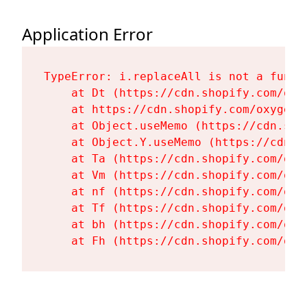
Application Error
TypeError: i.replaceAll is not a functi
    at Dt (https://cdn.shopify.com/oxy
    at https://cdn.shopify.com/oxygen-
    at Object.useMemo (https://cdn.sho
    at Object.Y.useMemo (https://cdn.s
    at Ta (https://cdn.shopify.com/oxy
    at Vm (https://cdn.shopify.com/oxy
    at nf (https://cdn.shopify.com/oxy
    at Tf (https://cdn.shopify.com/oxy
    at bh (https://cdn.shopify.com/oxy
    at Fh (https://cdn.shopify.com/oxy