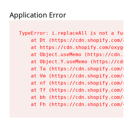
Application Error
TypeError: i.replaceAll is not a functi
    at Dt (https://cdn.shopify.com/oxy
    at https://cdn.shopify.com/oxygen-
    at Object.useMemo (https://cdn.sho
    at Object.Y.useMemo (https://cdn.s
    at Ta (https://cdn.shopify.com/oxy
    at Vm (https://cdn.shopify.com/oxy
    at nf (https://cdn.shopify.com/oxy
    at Tf (https://cdn.shopify.com/oxy
    at bh (https://cdn.shopify.com/oxy
    at Fh (https://cdn.shopify.com/oxy