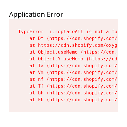
Application Error
TypeError: i.replaceAll is not a functi
    at Dt (https://cdn.shopify.com/oxy
    at https://cdn.shopify.com/oxygen-
    at Object.useMemo (https://cdn.sho
    at Object.Y.useMemo (https://cdn.s
    at Ta (https://cdn.shopify.com/oxy
    at Vm (https://cdn.shopify.com/oxy
    at nf (https://cdn.shopify.com/oxy
    at Tf (https://cdn.shopify.com/oxy
    at bh (https://cdn.shopify.com/oxy
    at Fh (https://cdn.shopify.com/oxy