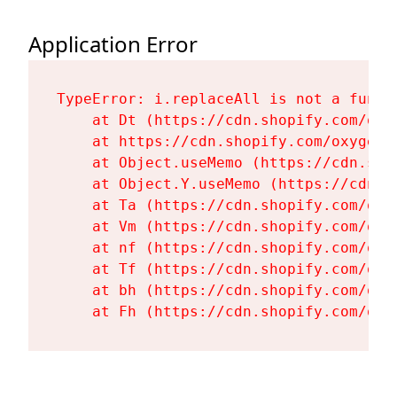
Application Error
TypeError: i.replaceAll is not a functi
    at Dt (https://cdn.shopify.com/oxy
    at https://cdn.shopify.com/oxygen-
    at Object.useMemo (https://cdn.sho
    at Object.Y.useMemo (https://cdn.s
    at Ta (https://cdn.shopify.com/oxy
    at Vm (https://cdn.shopify.com/oxy
    at nf (https://cdn.shopify.com/oxy
    at Tf (https://cdn.shopify.com/oxy
    at bh (https://cdn.shopify.com/oxy
    at Fh (https://cdn.shopify.com/oxy