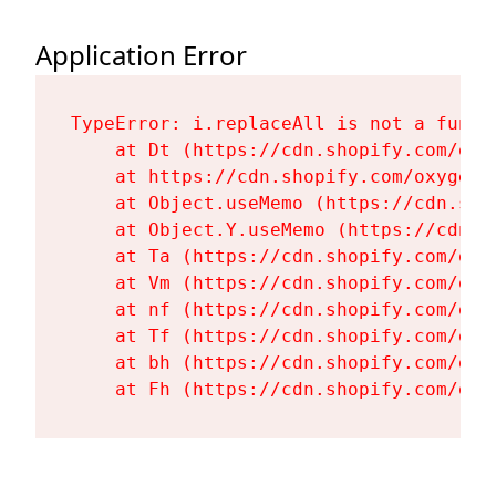
Application Error
TypeError: i.replaceAll is not a functi
    at Dt (https://cdn.shopify.com/oxy
    at https://cdn.shopify.com/oxygen-
    at Object.useMemo (https://cdn.sho
    at Object.Y.useMemo (https://cdn.s
    at Ta (https://cdn.shopify.com/oxy
    at Vm (https://cdn.shopify.com/oxy
    at nf (https://cdn.shopify.com/oxy
    at Tf (https://cdn.shopify.com/oxy
    at bh (https://cdn.shopify.com/oxy
    at Fh (https://cdn.shopify.com/oxy