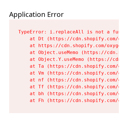
Application Error
TypeError: i.replaceAll is not a functi
    at Dt (https://cdn.shopify.com/oxy
    at https://cdn.shopify.com/oxygen-
    at Object.useMemo (https://cdn.sho
    at Object.Y.useMemo (https://cdn.s
    at Ta (https://cdn.shopify.com/oxy
    at Vm (https://cdn.shopify.com/oxy
    at nf (https://cdn.shopify.com/oxy
    at Tf (https://cdn.shopify.com/oxy
    at bh (https://cdn.shopify.com/oxy
    at Fh (https://cdn.shopify.com/oxy