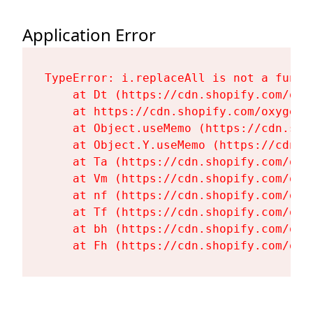
Application Error
TypeError: i.replaceAll is not a functi
    at Dt (https://cdn.shopify.com/oxy
    at https://cdn.shopify.com/oxygen-
    at Object.useMemo (https://cdn.sho
    at Object.Y.useMemo (https://cdn.s
    at Ta (https://cdn.shopify.com/oxy
    at Vm (https://cdn.shopify.com/oxy
    at nf (https://cdn.shopify.com/oxy
    at Tf (https://cdn.shopify.com/oxy
    at bh (https://cdn.shopify.com/oxy
    at Fh (https://cdn.shopify.com/oxy