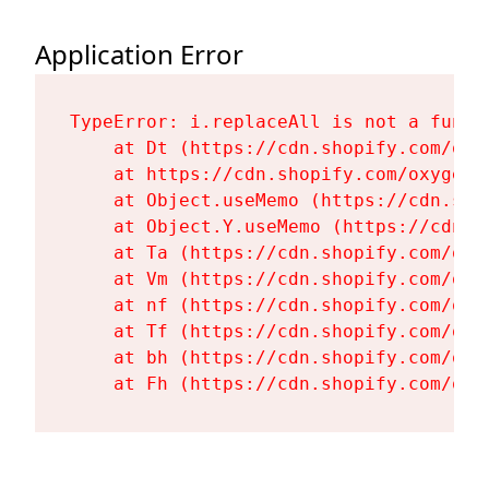
Application Error
TypeError: i.replaceAll is not a functi
    at Dt (https://cdn.shopify.com/oxy
    at https://cdn.shopify.com/oxygen-
    at Object.useMemo (https://cdn.sho
    at Object.Y.useMemo (https://cdn.s
    at Ta (https://cdn.shopify.com/oxy
    at Vm (https://cdn.shopify.com/oxy
    at nf (https://cdn.shopify.com/oxy
    at Tf (https://cdn.shopify.com/oxy
    at bh (https://cdn.shopify.com/oxy
    at Fh (https://cdn.shopify.com/oxy