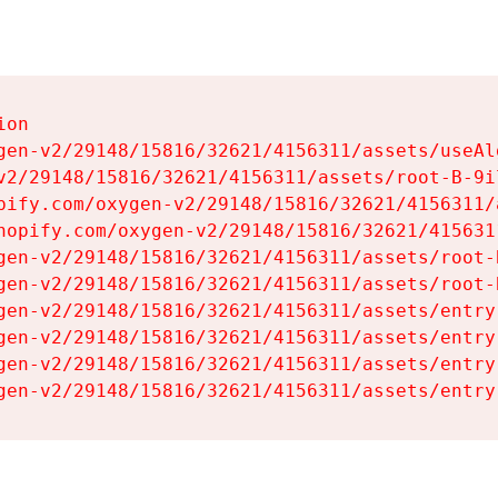
on

gen-v2/29148/15816/32621/4156311/assets/useAl
v2/29148/15816/32621/4156311/assets/root-B-9il
pify.com/oxygen-v2/29148/15816/32621/4156311/
hopify.com/oxygen-v2/29148/15816/32621/415631
gen-v2/29148/15816/32621/4156311/assets/root-B
gen-v2/29148/15816/32621/4156311/assets/root-B
gen-v2/29148/15816/32621/4156311/assets/entry
gen-v2/29148/15816/32621/4156311/assets/entry
gen-v2/29148/15816/32621/4156311/assets/entry
gen-v2/29148/15816/32621/4156311/assets/entry