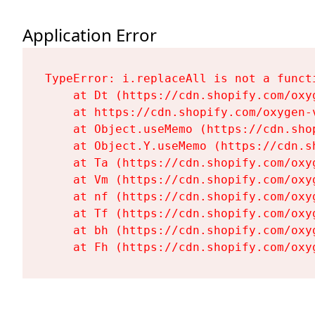
Application Error
TypeError: i.replaceAll is not a functi
    at Dt (https://cdn.shopify.com/oxy
    at https://cdn.shopify.com/oxygen-
    at Object.useMemo (https://cdn.sho
    at Object.Y.useMemo (https://cdn.s
    at Ta (https://cdn.shopify.com/oxy
    at Vm (https://cdn.shopify.com/oxy
    at nf (https://cdn.shopify.com/oxy
    at Tf (https://cdn.shopify.com/oxy
    at bh (https://cdn.shopify.com/oxy
    at Fh (https://cdn.shopify.com/oxy