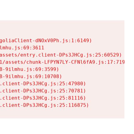
goliaClient-dNOxV0Ph.js:1:6149)

mhu.js:69:3611

assets/entry.client-DPs3JHCg.js:25:60529)

1/assets/chunk-LFPYN7LY-CFNl6fA9.js:17:7197)

-9ilmhu.js:69:3599)

-9ilmhu.js:69:10708)

.client-DPs3JHCg.js:25:47980)

.client-DPs3JHCg.js:25:70781)

.client-DPs3JHCg.js:25:81116)

.client-DPs3JHCg.js:25:116875)