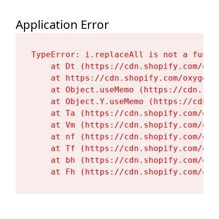
Application Error
TypeError: i.replaceAll is not a functi
    at Dt (https://cdn.shopify.com/oxy
    at https://cdn.shopify.com/oxygen-
    at Object.useMemo (https://cdn.sho
    at Object.Y.useMemo (https://cdn.s
    at Ta (https://cdn.shopify.com/oxy
    at Vm (https://cdn.shopify.com/oxy
    at nf (https://cdn.shopify.com/oxy
    at Tf (https://cdn.shopify.com/oxy
    at bh (https://cdn.shopify.com/oxy
    at Fh (https://cdn.shopify.com/oxy