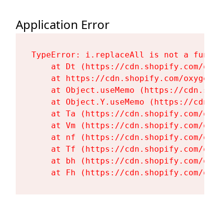
Application Error
TypeError: i.replaceAll is not a functi
    at Dt (https://cdn.shopify.com/oxy
    at https://cdn.shopify.com/oxygen-
    at Object.useMemo (https://cdn.sho
    at Object.Y.useMemo (https://cdn.s
    at Ta (https://cdn.shopify.com/oxy
    at Vm (https://cdn.shopify.com/oxy
    at nf (https://cdn.shopify.com/oxy
    at Tf (https://cdn.shopify.com/oxy
    at bh (https://cdn.shopify.com/oxy
    at Fh (https://cdn.shopify.com/oxy