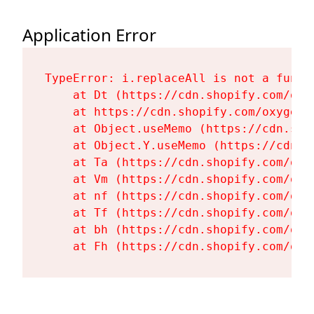
Application Error
TypeError: i.replaceAll is not a functi
    at Dt (https://cdn.shopify.com/oxy
    at https://cdn.shopify.com/oxygen-
    at Object.useMemo (https://cdn.sho
    at Object.Y.useMemo (https://cdn.s
    at Ta (https://cdn.shopify.com/oxy
    at Vm (https://cdn.shopify.com/oxy
    at nf (https://cdn.shopify.com/oxy
    at Tf (https://cdn.shopify.com/oxy
    at bh (https://cdn.shopify.com/oxy
    at Fh (https://cdn.shopify.com/oxy