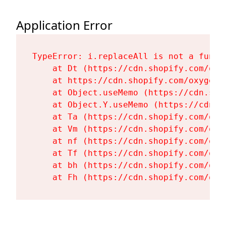
Application Error
TypeError: i.replaceAll is not a functi
    at Dt (https://cdn.shopify.com/oxy
    at https://cdn.shopify.com/oxygen-
    at Object.useMemo (https://cdn.sho
    at Object.Y.useMemo (https://cdn.s
    at Ta (https://cdn.shopify.com/oxy
    at Vm (https://cdn.shopify.com/oxy
    at nf (https://cdn.shopify.com/oxy
    at Tf (https://cdn.shopify.com/oxy
    at bh (https://cdn.shopify.com/oxy
    at Fh (https://cdn.shopify.com/oxy