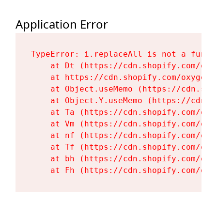
Application Error
TypeError: i.replaceAll is not a functi
    at Dt (https://cdn.shopify.com/oxy
    at https://cdn.shopify.com/oxygen-
    at Object.useMemo (https://cdn.sho
    at Object.Y.useMemo (https://cdn.s
    at Ta (https://cdn.shopify.com/oxy
    at Vm (https://cdn.shopify.com/oxy
    at nf (https://cdn.shopify.com/oxy
    at Tf (https://cdn.shopify.com/oxy
    at bh (https://cdn.shopify.com/oxy
    at Fh (https://cdn.shopify.com/oxy