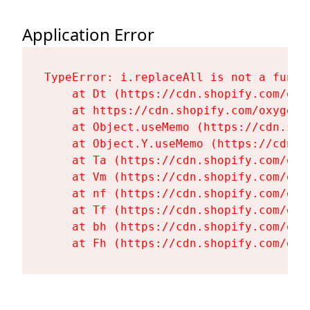
Application Error
TypeError: i.replaceAll is not a functi
    at Dt (https://cdn.shopify.com/oxy
    at https://cdn.shopify.com/oxygen-
    at Object.useMemo (https://cdn.sho
    at Object.Y.useMemo (https://cdn.s
    at Ta (https://cdn.shopify.com/oxy
    at Vm (https://cdn.shopify.com/oxy
    at nf (https://cdn.shopify.com/oxy
    at Tf (https://cdn.shopify.com/oxy
    at bh (https://cdn.shopify.com/oxy
    at Fh (https://cdn.shopify.com/oxy