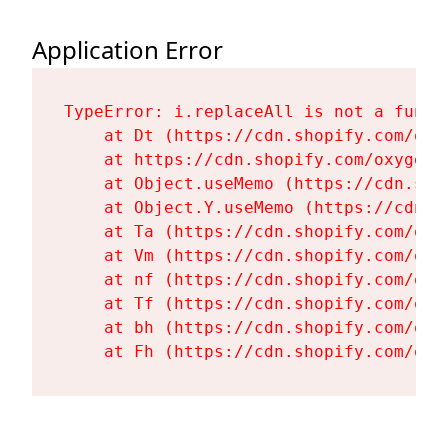
Application Error
TypeError: i.replaceAll is not a functi
    at Dt (https://cdn.shopify.com/oxy
    at https://cdn.shopify.com/oxygen-
    at Object.useMemo (https://cdn.sho
    at Object.Y.useMemo (https://cdn.s
    at Ta (https://cdn.shopify.com/oxy
    at Vm (https://cdn.shopify.com/oxy
    at nf (https://cdn.shopify.com/oxy
    at Tf (https://cdn.shopify.com/oxy
    at bh (https://cdn.shopify.com/oxy
    at Fh (https://cdn.shopify.com/oxy