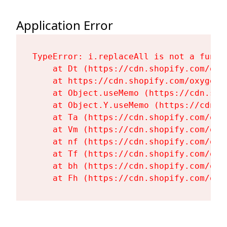
Application Error
TypeError: i.replaceAll is not a functi
    at Dt (https://cdn.shopify.com/oxy
    at https://cdn.shopify.com/oxygen-
    at Object.useMemo (https://cdn.sho
    at Object.Y.useMemo (https://cdn.s
    at Ta (https://cdn.shopify.com/oxy
    at Vm (https://cdn.shopify.com/oxy
    at nf (https://cdn.shopify.com/oxy
    at Tf (https://cdn.shopify.com/oxy
    at bh (https://cdn.shopify.com/oxy
    at Fh (https://cdn.shopify.com/oxy