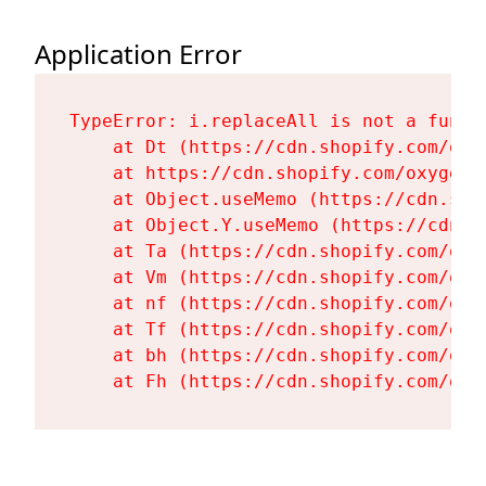
Application Error
TypeError: i.replaceAll is not a functi
    at Dt (https://cdn.shopify.com/oxy
    at https://cdn.shopify.com/oxygen-
    at Object.useMemo (https://cdn.sho
    at Object.Y.useMemo (https://cdn.s
    at Ta (https://cdn.shopify.com/oxy
    at Vm (https://cdn.shopify.com/oxy
    at nf (https://cdn.shopify.com/oxy
    at Tf (https://cdn.shopify.com/oxy
    at bh (https://cdn.shopify.com/oxy
    at Fh (https://cdn.shopify.com/oxy