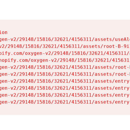
on

gen-v2/29148/15816/32621/4156311/assets/useAl
v2/29148/15816/32621/4156311/assets/root-B-9il
pify.com/oxygen-v2/29148/15816/32621/4156311/
hopify.com/oxygen-v2/29148/15816/32621/415631
gen-v2/29148/15816/32621/4156311/assets/root-B
gen-v2/29148/15816/32621/4156311/assets/root-B
gen-v2/29148/15816/32621/4156311/assets/entry
gen-v2/29148/15816/32621/4156311/assets/entry
gen-v2/29148/15816/32621/4156311/assets/entry
gen-v2/29148/15816/32621/4156311/assets/entry