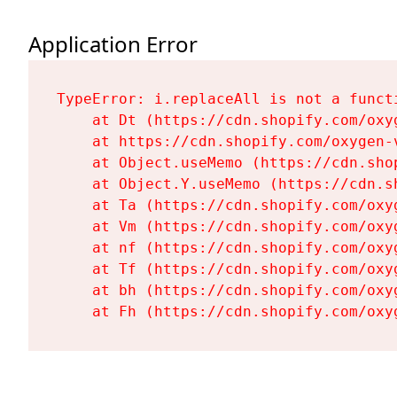
Application Error
TypeError: i.replaceAll is not a functi
    at Dt (https://cdn.shopify.com/oxy
    at https://cdn.shopify.com/oxygen-
    at Object.useMemo (https://cdn.sho
    at Object.Y.useMemo (https://cdn.s
    at Ta (https://cdn.shopify.com/oxy
    at Vm (https://cdn.shopify.com/oxy
    at nf (https://cdn.shopify.com/oxy
    at Tf (https://cdn.shopify.com/oxy
    at bh (https://cdn.shopify.com/oxy
    at Fh (https://cdn.shopify.com/oxy