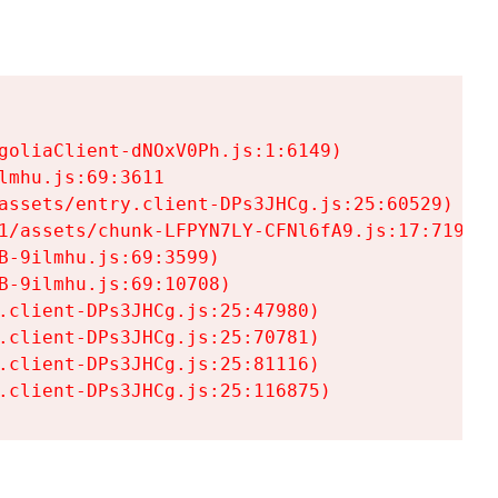
goliaClient-dNOxV0Ph.js:1:6149)

mhu.js:69:3611

assets/entry.client-DPs3JHCg.js:25:60529)

1/assets/chunk-LFPYN7LY-CFNl6fA9.js:17:7197)

-9ilmhu.js:69:3599)

-9ilmhu.js:69:10708)

.client-DPs3JHCg.js:25:47980)

.client-DPs3JHCg.js:25:70781)

.client-DPs3JHCg.js:25:81116)

.client-DPs3JHCg.js:25:116875)