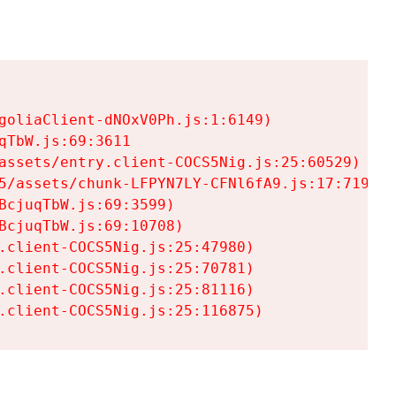
goliaClient-dNOxV0Ph.js:1:6149)

TbW.js:69:3611

assets/entry.client-COCS5Nig.js:25:60529)

5/assets/chunk-LFPYN7LY-CFNl6fA9.js:17:7197)

cjuqTbW.js:69:3599)

cjuqTbW.js:69:10708)

.client-COCS5Nig.js:25:47980)

.client-COCS5Nig.js:25:70781)

.client-COCS5Nig.js:25:81116)

.client-COCS5Nig.js:25:116875)