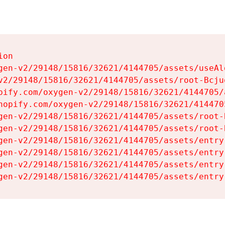
on

gen-v2/29148/15816/32621/4144705/assets/useAl
v2/29148/15816/32621/4144705/assets/root-Bcjuq
pify.com/oxygen-v2/29148/15816/32621/4144705/
hopify.com/oxygen-v2/29148/15816/32621/414470
gen-v2/29148/15816/32621/4144705/assets/root-B
gen-v2/29148/15816/32621/4144705/assets/root-B
gen-v2/29148/15816/32621/4144705/assets/entry
gen-v2/29148/15816/32621/4144705/assets/entry
gen-v2/29148/15816/32621/4144705/assets/entry
gen-v2/29148/15816/32621/4144705/assets/entry