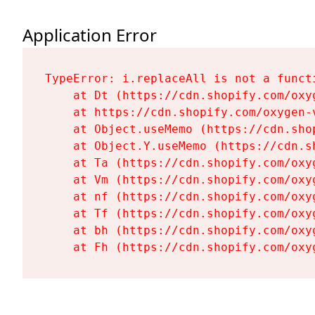
Application Error
TypeError: i.replaceAll is not a functi
    at Dt (https://cdn.shopify.com/oxy
    at https://cdn.shopify.com/oxygen-
    at Object.useMemo (https://cdn.sho
    at Object.Y.useMemo (https://cdn.s
    at Ta (https://cdn.shopify.com/oxy
    at Vm (https://cdn.shopify.com/oxy
    at nf (https://cdn.shopify.com/oxy
    at Tf (https://cdn.shopify.com/oxy
    at bh (https://cdn.shopify.com/oxy
    at Fh (https://cdn.shopify.com/oxy