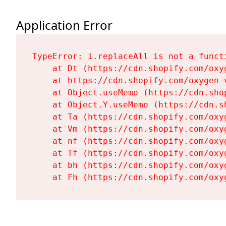
Application Error
TypeError: i.replaceAll is not a functi
    at Dt (https://cdn.shopify.com/oxy
    at https://cdn.shopify.com/oxygen-
    at Object.useMemo (https://cdn.sho
    at Object.Y.useMemo (https://cdn.s
    at Ta (https://cdn.shopify.com/oxy
    at Vm (https://cdn.shopify.com/oxy
    at nf (https://cdn.shopify.com/oxy
    at Tf (https://cdn.shopify.com/oxy
    at bh (https://cdn.shopify.com/oxy
    at Fh (https://cdn.shopify.com/oxy