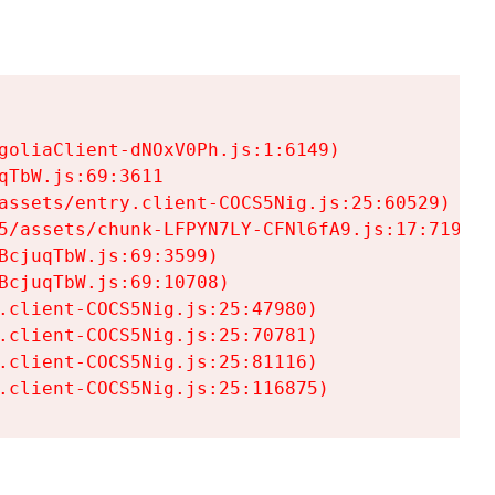
goliaClient-dNOxV0Ph.js:1:6149)

TbW.js:69:3611

assets/entry.client-COCS5Nig.js:25:60529)

5/assets/chunk-LFPYN7LY-CFNl6fA9.js:17:7197)

cjuqTbW.js:69:3599)

cjuqTbW.js:69:10708)

.client-COCS5Nig.js:25:47980)

.client-COCS5Nig.js:25:70781)

.client-COCS5Nig.js:25:81116)

.client-COCS5Nig.js:25:116875)