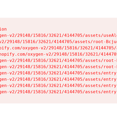
on

gen-v2/29148/15816/32621/4144705/assets/useAl
v2/29148/15816/32621/4144705/assets/root-Bcjuq
pify.com/oxygen-v2/29148/15816/32621/4144705/
hopify.com/oxygen-v2/29148/15816/32621/414470
gen-v2/29148/15816/32621/4144705/assets/root-B
gen-v2/29148/15816/32621/4144705/assets/root-B
gen-v2/29148/15816/32621/4144705/assets/entry
gen-v2/29148/15816/32621/4144705/assets/entry
gen-v2/29148/15816/32621/4144705/assets/entry
gen-v2/29148/15816/32621/4144705/assets/entry