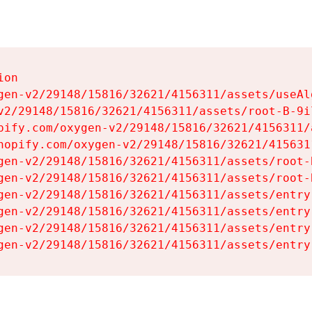
on

gen-v2/29148/15816/32621/4156311/assets/useAl
v2/29148/15816/32621/4156311/assets/root-B-9il
pify.com/oxygen-v2/29148/15816/32621/4156311/
hopify.com/oxygen-v2/29148/15816/32621/415631
gen-v2/29148/15816/32621/4156311/assets/root-B
gen-v2/29148/15816/32621/4156311/assets/root-B
gen-v2/29148/15816/32621/4156311/assets/entry
gen-v2/29148/15816/32621/4156311/assets/entry
gen-v2/29148/15816/32621/4156311/assets/entry
gen-v2/29148/15816/32621/4156311/assets/entry