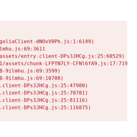
goliaClient-dNOxV0Ph.js:1:6149)

mhu.js:69:3611

assets/entry.client-DPs3JHCg.js:25:60529)

1/assets/chunk-LFPYN7LY-CFNl6fA9.js:17:7197)

-9ilmhu.js:69:3599)

-9ilmhu.js:69:10708)

.client-DPs3JHCg.js:25:47980)

.client-DPs3JHCg.js:25:70781)

.client-DPs3JHCg.js:25:81116)

.client-DPs3JHCg.js:25:116875)