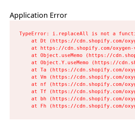
Application Error
TypeError: i.replaceAll is not a functi
    at Dt (https://cdn.shopify.com/oxy
    at https://cdn.shopify.com/oxygen-
    at Object.useMemo (https://cdn.sho
    at Object.Y.useMemo (https://cdn.s
    at Ta (https://cdn.shopify.com/oxy
    at Vm (https://cdn.shopify.com/oxy
    at nf (https://cdn.shopify.com/oxy
    at Tf (https://cdn.shopify.com/oxy
    at bh (https://cdn.shopify.com/oxy
    at Fh (https://cdn.shopify.com/oxy