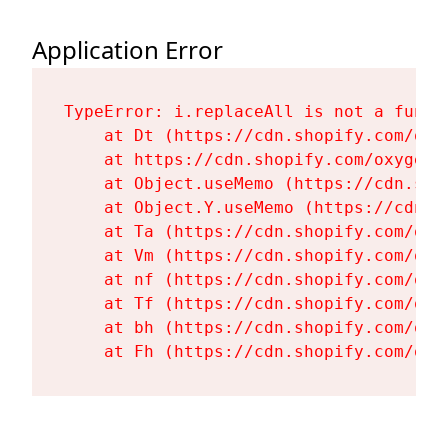
Application Error
TypeError: i.replaceAll is not a functi
    at Dt (https://cdn.shopify.com/oxy
    at https://cdn.shopify.com/oxygen-
    at Object.useMemo (https://cdn.sho
    at Object.Y.useMemo (https://cdn.s
    at Ta (https://cdn.shopify.com/oxy
    at Vm (https://cdn.shopify.com/oxy
    at nf (https://cdn.shopify.com/oxy
    at Tf (https://cdn.shopify.com/oxy
    at bh (https://cdn.shopify.com/oxy
    at Fh (https://cdn.shopify.com/oxy