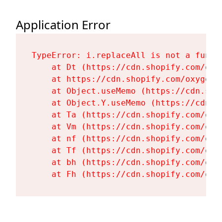
Application Error
TypeError: i.replaceAll is not a functi
    at Dt (https://cdn.shopify.com/oxy
    at https://cdn.shopify.com/oxygen-
    at Object.useMemo (https://cdn.sho
    at Object.Y.useMemo (https://cdn.s
    at Ta (https://cdn.shopify.com/oxy
    at Vm (https://cdn.shopify.com/oxy
    at nf (https://cdn.shopify.com/oxy
    at Tf (https://cdn.shopify.com/oxy
    at bh (https://cdn.shopify.com/oxy
    at Fh (https://cdn.shopify.com/oxy