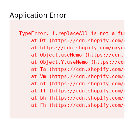
Application Error
TypeError: i.replaceAll is not a functi
    at Dt (https://cdn.shopify.com/oxy
    at https://cdn.shopify.com/oxygen-
    at Object.useMemo (https://cdn.sho
    at Object.Y.useMemo (https://cdn.s
    at Ta (https://cdn.shopify.com/oxy
    at Vm (https://cdn.shopify.com/oxy
    at nf (https://cdn.shopify.com/oxy
    at Tf (https://cdn.shopify.com/oxy
    at bh (https://cdn.shopify.com/oxy
    at Fh (https://cdn.shopify.com/oxy