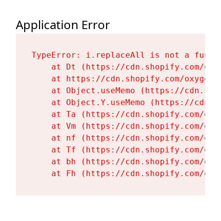
Application Error
TypeError: i.replaceAll is not a functi
    at Dt (https://cdn.shopify.com/oxy
    at https://cdn.shopify.com/oxygen-
    at Object.useMemo (https://cdn.sho
    at Object.Y.useMemo (https://cdn.s
    at Ta (https://cdn.shopify.com/oxy
    at Vm (https://cdn.shopify.com/oxy
    at nf (https://cdn.shopify.com/oxy
    at Tf (https://cdn.shopify.com/oxy
    at bh (https://cdn.shopify.com/oxy
    at Fh (https://cdn.shopify.com/oxy