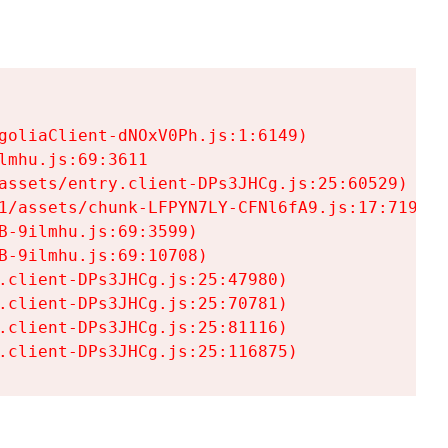
goliaClient-dNOxV0Ph.js:1:6149)

mhu.js:69:3611

assets/entry.client-DPs3JHCg.js:25:60529)

1/assets/chunk-LFPYN7LY-CFNl6fA9.js:17:7197)

-9ilmhu.js:69:3599)

-9ilmhu.js:69:10708)

.client-DPs3JHCg.js:25:47980)

.client-DPs3JHCg.js:25:70781)

.client-DPs3JHCg.js:25:81116)

.client-DPs3JHCg.js:25:116875)