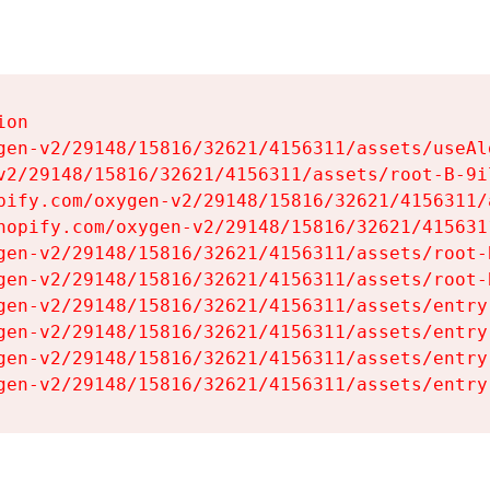
on

gen-v2/29148/15816/32621/4156311/assets/useAl
v2/29148/15816/32621/4156311/assets/root-B-9il
pify.com/oxygen-v2/29148/15816/32621/4156311/
hopify.com/oxygen-v2/29148/15816/32621/415631
gen-v2/29148/15816/32621/4156311/assets/root-B
gen-v2/29148/15816/32621/4156311/assets/root-B
gen-v2/29148/15816/32621/4156311/assets/entry
gen-v2/29148/15816/32621/4156311/assets/entry
gen-v2/29148/15816/32621/4156311/assets/entry
gen-v2/29148/15816/32621/4156311/assets/entry