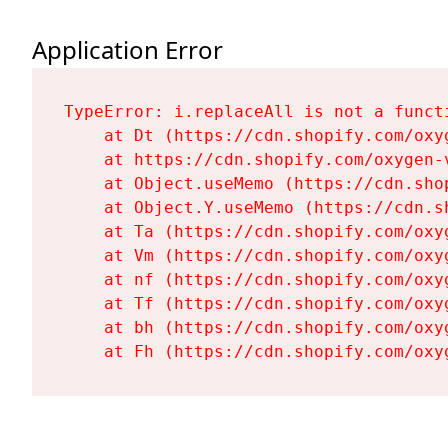
Application Error
TypeError: i.replaceAll is not a functi
    at Dt (https://cdn.shopify.com/oxy
    at https://cdn.shopify.com/oxygen-
    at Object.useMemo (https://cdn.sho
    at Object.Y.useMemo (https://cdn.s
    at Ta (https://cdn.shopify.com/oxy
    at Vm (https://cdn.shopify.com/oxy
    at nf (https://cdn.shopify.com/oxy
    at Tf (https://cdn.shopify.com/oxy
    at bh (https://cdn.shopify.com/oxy
    at Fh (https://cdn.shopify.com/oxy