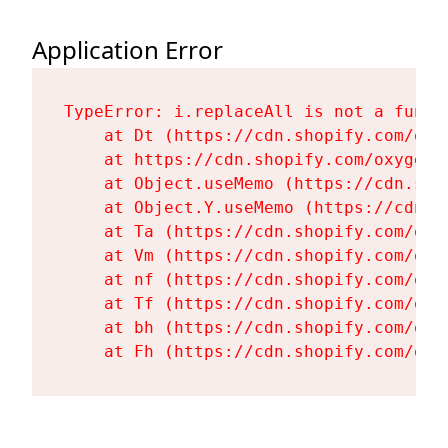
Application Error
TypeError: i.replaceAll is not a functi
    at Dt (https://cdn.shopify.com/oxy
    at https://cdn.shopify.com/oxygen-
    at Object.useMemo (https://cdn.sho
    at Object.Y.useMemo (https://cdn.s
    at Ta (https://cdn.shopify.com/oxy
    at Vm (https://cdn.shopify.com/oxy
    at nf (https://cdn.shopify.com/oxy
    at Tf (https://cdn.shopify.com/oxy
    at bh (https://cdn.shopify.com/oxy
    at Fh (https://cdn.shopify.com/oxy