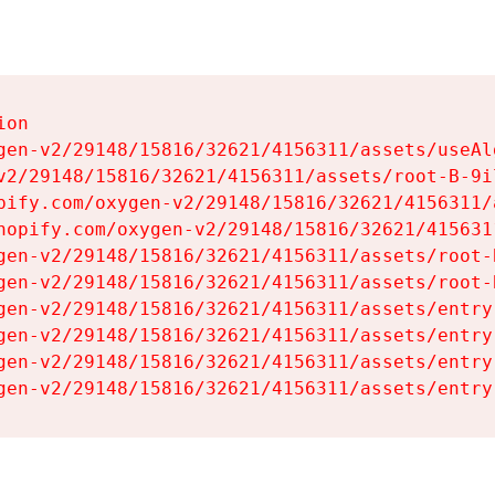
on

gen-v2/29148/15816/32621/4156311/assets/useAl
v2/29148/15816/32621/4156311/assets/root-B-9il
pify.com/oxygen-v2/29148/15816/32621/4156311/
hopify.com/oxygen-v2/29148/15816/32621/415631
gen-v2/29148/15816/32621/4156311/assets/root-B
gen-v2/29148/15816/32621/4156311/assets/root-B
gen-v2/29148/15816/32621/4156311/assets/entry
gen-v2/29148/15816/32621/4156311/assets/entry
gen-v2/29148/15816/32621/4156311/assets/entry
gen-v2/29148/15816/32621/4156311/assets/entry