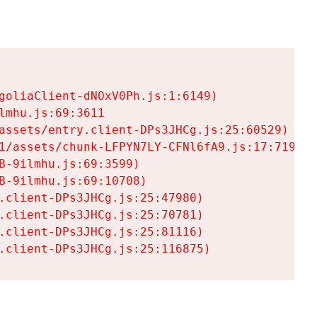
goliaClient-dNOxV0Ph.js:1:6149)

mhu.js:69:3611

assets/entry.client-DPs3JHCg.js:25:60529)

1/assets/chunk-LFPYN7LY-CFNl6fA9.js:17:7197)

-9ilmhu.js:69:3599)

-9ilmhu.js:69:10708)

.client-DPs3JHCg.js:25:47980)

.client-DPs3JHCg.js:25:70781)

.client-DPs3JHCg.js:25:81116)

.client-DPs3JHCg.js:25:116875)