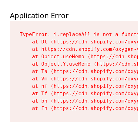
Application Error
TypeError: i.replaceAll is not a functi
    at Dt (https://cdn.shopify.com/oxy
    at https://cdn.shopify.com/oxygen-
    at Object.useMemo (https://cdn.sho
    at Object.Y.useMemo (https://cdn.s
    at Ta (https://cdn.shopify.com/oxy
    at Vm (https://cdn.shopify.com/oxy
    at nf (https://cdn.shopify.com/oxy
    at Tf (https://cdn.shopify.com/oxy
    at bh (https://cdn.shopify.com/oxy
    at Fh (https://cdn.shopify.com/oxy