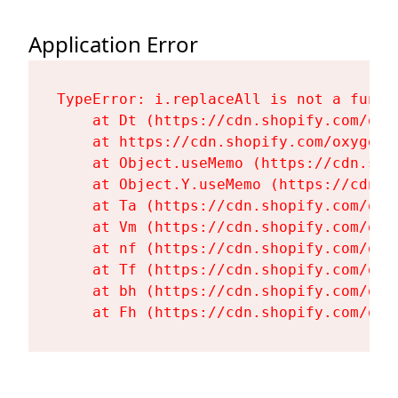
Application Error
TypeError: i.replaceAll is not a functi
    at Dt (https://cdn.shopify.com/oxy
    at https://cdn.shopify.com/oxygen-
    at Object.useMemo (https://cdn.sho
    at Object.Y.useMemo (https://cdn.s
    at Ta (https://cdn.shopify.com/oxy
    at Vm (https://cdn.shopify.com/oxy
    at nf (https://cdn.shopify.com/oxy
    at Tf (https://cdn.shopify.com/oxy
    at bh (https://cdn.shopify.com/oxy
    at Fh (https://cdn.shopify.com/oxy