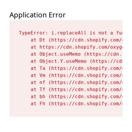
Application Error
TypeError: i.replaceAll is not a functi
    at Dt (https://cdn.shopify.com/oxy
    at https://cdn.shopify.com/oxygen-
    at Object.useMemo (https://cdn.sho
    at Object.Y.useMemo (https://cdn.s
    at Ta (https://cdn.shopify.com/oxy
    at Vm (https://cdn.shopify.com/oxy
    at nf (https://cdn.shopify.com/oxy
    at Tf (https://cdn.shopify.com/oxy
    at bh (https://cdn.shopify.com/oxy
    at Fh (https://cdn.shopify.com/oxy