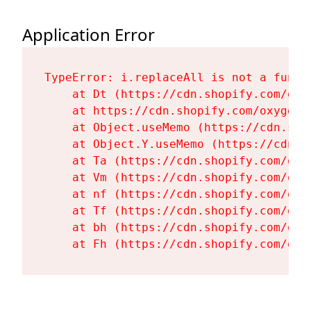
Application Error
TypeError: i.replaceAll is not a functi
    at Dt (https://cdn.shopify.com/oxy
    at https://cdn.shopify.com/oxygen-
    at Object.useMemo (https://cdn.sho
    at Object.Y.useMemo (https://cdn.s
    at Ta (https://cdn.shopify.com/oxy
    at Vm (https://cdn.shopify.com/oxy
    at nf (https://cdn.shopify.com/oxy
    at Tf (https://cdn.shopify.com/oxy
    at bh (https://cdn.shopify.com/oxy
    at Fh (https://cdn.shopify.com/oxy