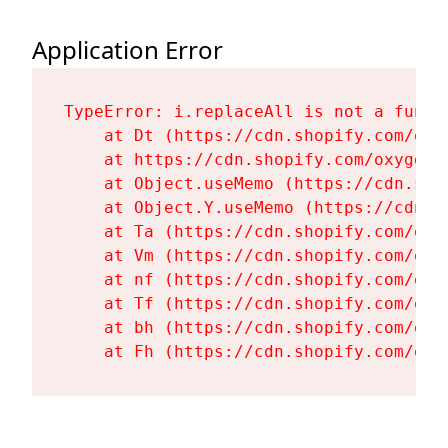
Application Error
TypeError: i.replaceAll is not a functi
    at Dt (https://cdn.shopify.com/oxy
    at https://cdn.shopify.com/oxygen-
    at Object.useMemo (https://cdn.sho
    at Object.Y.useMemo (https://cdn.s
    at Ta (https://cdn.shopify.com/oxy
    at Vm (https://cdn.shopify.com/oxy
    at nf (https://cdn.shopify.com/oxy
    at Tf (https://cdn.shopify.com/oxy
    at bh (https://cdn.shopify.com/oxy
    at Fh (https://cdn.shopify.com/oxy