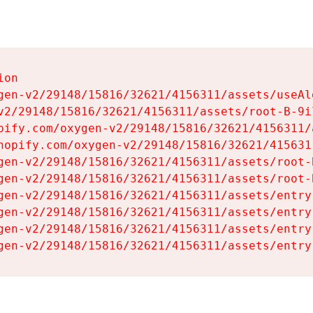
on

gen-v2/29148/15816/32621/4156311/assets/useAl
v2/29148/15816/32621/4156311/assets/root-B-9il
pify.com/oxygen-v2/29148/15816/32621/4156311/
hopify.com/oxygen-v2/29148/15816/32621/415631
gen-v2/29148/15816/32621/4156311/assets/root-B
gen-v2/29148/15816/32621/4156311/assets/root-B
gen-v2/29148/15816/32621/4156311/assets/entry
gen-v2/29148/15816/32621/4156311/assets/entry
gen-v2/29148/15816/32621/4156311/assets/entry
gen-v2/29148/15816/32621/4156311/assets/entry