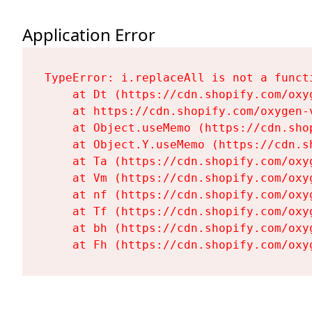
Application Error
TypeError: i.replaceAll is not a functi
    at Dt (https://cdn.shopify.com/oxy
    at https://cdn.shopify.com/oxygen-
    at Object.useMemo (https://cdn.sho
    at Object.Y.useMemo (https://cdn.s
    at Ta (https://cdn.shopify.com/oxy
    at Vm (https://cdn.shopify.com/oxy
    at nf (https://cdn.shopify.com/oxy
    at Tf (https://cdn.shopify.com/oxy
    at bh (https://cdn.shopify.com/oxy
    at Fh (https://cdn.shopify.com/oxy