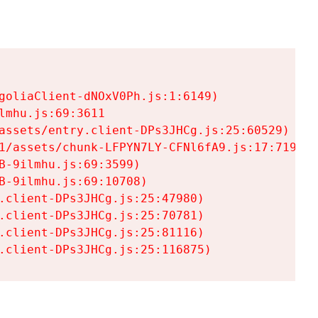
goliaClient-dNOxV0Ph.js:1:6149)

mhu.js:69:3611

assets/entry.client-DPs3JHCg.js:25:60529)

1/assets/chunk-LFPYN7LY-CFNl6fA9.js:17:7197)

-9ilmhu.js:69:3599)

-9ilmhu.js:69:10708)

.client-DPs3JHCg.js:25:47980)

.client-DPs3JHCg.js:25:70781)

.client-DPs3JHCg.js:25:81116)

.client-DPs3JHCg.js:25:116875)