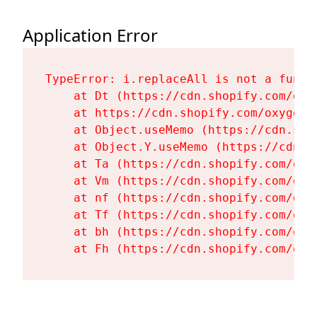
Application Error
TypeError: i.replaceAll is not a functi
    at Dt (https://cdn.shopify.com/oxy
    at https://cdn.shopify.com/oxygen-
    at Object.useMemo (https://cdn.sho
    at Object.Y.useMemo (https://cdn.s
    at Ta (https://cdn.shopify.com/oxy
    at Vm (https://cdn.shopify.com/oxy
    at nf (https://cdn.shopify.com/oxy
    at Tf (https://cdn.shopify.com/oxy
    at bh (https://cdn.shopify.com/oxy
    at Fh (https://cdn.shopify.com/oxy