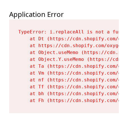
Application Error
TypeError: i.replaceAll is not a functi
    at Dt (https://cdn.shopify.com/oxy
    at https://cdn.shopify.com/oxygen-
    at Object.useMemo (https://cdn.sho
    at Object.Y.useMemo (https://cdn.s
    at Ta (https://cdn.shopify.com/oxy
    at Vm (https://cdn.shopify.com/oxy
    at nf (https://cdn.shopify.com/oxy
    at Tf (https://cdn.shopify.com/oxy
    at bh (https://cdn.shopify.com/oxy
    at Fh (https://cdn.shopify.com/oxy